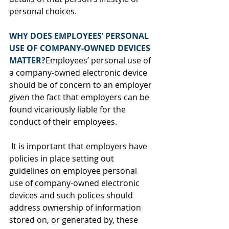
personal choices.
WHY DOES EMPLOYEES’ PERSONAL 
USE OF COMPANY-OWNED DEVICES 
MATTER?
Employees’ personal use of 
a company-owned electronic device 
should be of concern to an employer 
given the fact that employers can be 
found vicariously liable for the 
conduct of their employees. 
 It is important that employers have 
policies in place setting out 
guidelines on employee personal 
use of company-owned electronic 
devices and such polices should 
address ownership of information 
stored on, or generated by, these 