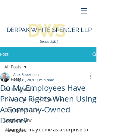
DWS
DERPAK WHITE SPENCER LLP
Since 1963
Post
All Posts
Alex Robertson
All Posts
Aug 31, 2020
2 min read
Do My Employees Have
Civil Litigation
Privacy Rights When Using
Creditor Remedies/Collections
A Company-Owned
Employment Law
Device?
Business Law
Though it may come as a surprise to 
Family Law