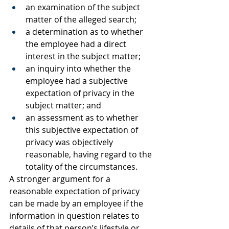
an examination of the subject 
matter of the alleged search;
a determination as to whether 
the employee had a direct 
interest in the subject matter;
an inquiry into whether the 
employee had a subjective 
expectation of privacy in the 
subject matter; and
an assessment as to whether 
this subjective expectation of 
privacy was objectively 
reasonable, having regard to the 
totality of the circumstances. 
A stronger argument for a 
reasonable expectation of privacy 
can be made by an employee if the 
information in question relates to 
details of that person’s lifestyle or 