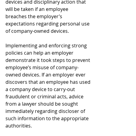
devices and disciplinary action that 
will be taken if an employee 
breaches the employer’s 
expectations regarding personal use 
of company-owned devices. 
Implementing and enforcing strong 
policies can help an employer 
demonstrate it took steps to prevent 
employee’s misuse of company-
owned devices. If an employer ever 
discovers that an employee has used 
a company device to carry-out 
fraudulent or criminal acts, advice 
from a lawyer should be sought 
immediately regarding discloser of 
such information to the appropriate 
authorities. 