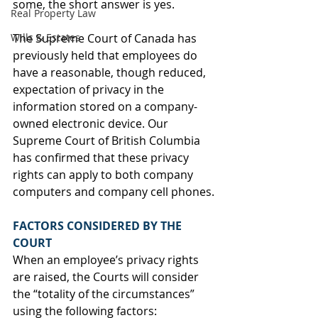
some, the short answer is yes. 
Real Property Law
Wills & Estates
The Supreme Court of Canada has 
previously held that employees do 
have a reasonable, though reduced, 
expectation of privacy in the 
information stored on a company-
owned electronic device. Our 
Supreme Court of British Columbia 
has confirmed that these privacy 
rights can apply to both company 
computers and company cell phones.
FACTORS CONSIDERED BY THE 
COURT
When an employee’s privacy rights 
are raised, the Courts will consider 
the “totality of the circumstances” 
using the following factors: