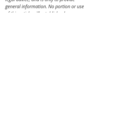
general information. No portion or use 
of this article will establish a lawyer-
client relationship with the author or 
any related party. Should you require 
legal advice for your particular 
situation, please get in touch with us.
Employment Law
Recent Posts
See All