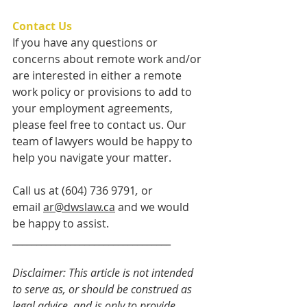
Contact Us
If you have any questions or 
concerns about remote work and/or 
are interested in either a remote 
work policy or provisions to add to 
your employment agreements, 
please feel free to contact us. Our 
team of lawyers would be happy to 
help you navigate your matter.   
Call us at (604) 736 9791
, 
or 
email 
ar@dwslaw.ca
 and we would 
be happy to assist.
_________________________________ 
Disclaimer: This article is not intended 
to serve as, or should be construed as 
legal advice, and is only to provide 