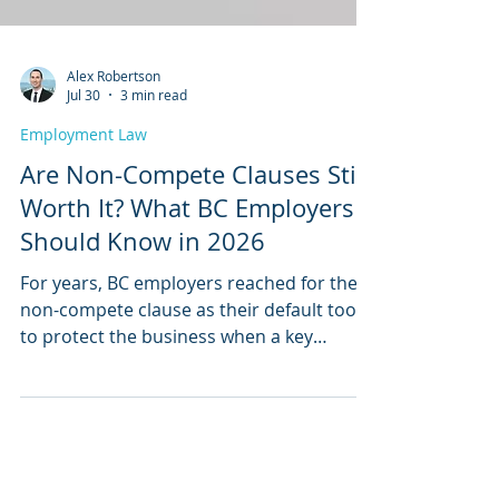
Alex Robertson
Jul 30
3 min read
Employment Law
Are Non-Compete Clauses Still
Worth It? What BC Employers
Should Know in 2026
For years, BC employers reached for the
non-compete clause as their default tool
to protect the business when a key
employee leaves. That era is over.