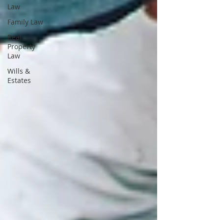
Law
Family Law
Real
Property
Law
Wills &
Estates