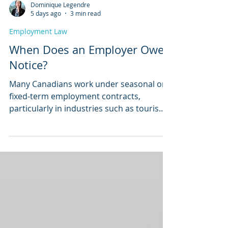
Dominique Legendre
5 days ago
3 min read
Employment Law
When Does an Employer Owe
Notice?
Many Canadians work under seasonal or
fixed-term employment contracts,
particularly in industries such as tourism,
education, agriculture, recreation, and
construction. A common question arises
when a contract ends, and the employer
decides not to bring the employee back: Is
the employee entitled to advance notice
or severance pay?