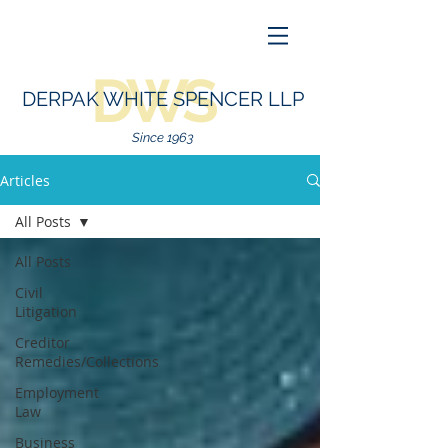
DWS
DERPAK WHITE SPENCER LLP
Since 1963
Articles
All Posts
All Posts
Civil
Litigation
Creditor
Remedies/Collections
Employment
Law
Business