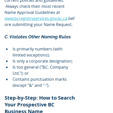
current policies and guidelines. 
 Always check their most recent 
Name Approval Guidelines at 
www.bcregistryservices.gov.bc.ca
 bef
ore submitting your Name Request.
C. Violates Other Naming Rules 
Is primarily numbers (with 
limited exceptions);
Is only a corporate designation;
Is too general ("B.C. Company 
Ltd."); or
Contains punctuation marks 
(except "&" and "-").
Step-by-Step: How to Search 
Your Prospective BC 
Business Name 