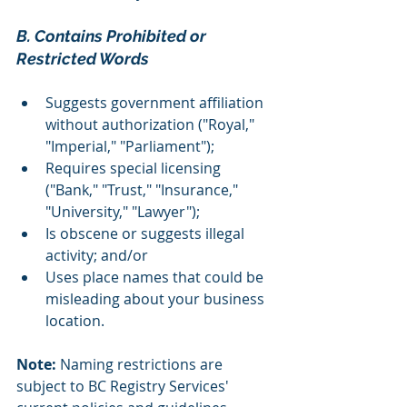
B. Contains Prohibited or 
Restricted Words 
Suggests government affiliation 
without authorization ("Royal," 
"Imperial," "Parliament");
Requires special licensing 
("Bank," "Trust," "Insurance," 
"University," "Lawyer");
Is obscene or suggests illegal 
activity; and/or
Uses place names that could be 
misleading about your business 
location.
Note: 
Naming restrictions are 
subject to BC Registry Services' 