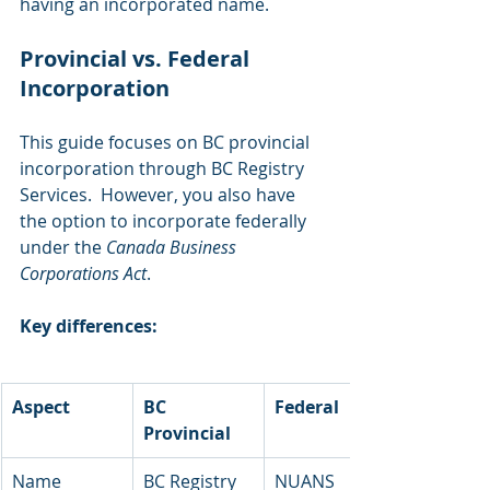
having an incorporated name.
Provincial vs. Federal 
Incorporation 
This guide focuses on BC provincial 
incorporation through BC Registry 
Services.  However, you also have 
the option to incorporate federally 
under the 
Canada Business 
Corporations Act
.
Key differences:
Aspect
BC 
Federal
Provincial
Name 
BC Registry 
NUANS 