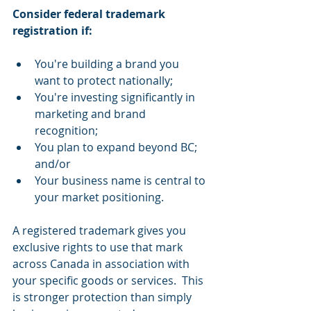
Consider federal trademark 
registration if:
You're building a brand you 
want to protect nationally;
You're investing significantly in 
marketing and brand 
recognition;
You plan to expand beyond BC; 
and/or
Your business name is central to 
your market positioning.
A registered trademark gives you 
exclusive rights to use that mark 
across Canada in association with 
your specific goods or services.  This 
is stronger protection than simply 