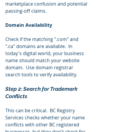
marketplace confusion and potential 
passing-off claims.
Domain Availability
Check if the matching ".com" and 
".ca" domains are available.  In 
today's digital world, your business 
name should match your website 
domain.  Use domain registrar 
search tools to verify availability.
Step 2: Search for Trademark 
Conflicts 
This can be critical.  BC Registry 
Services checks whether your name 
conflicts with other BC registered 
businesses, but they don't check for 