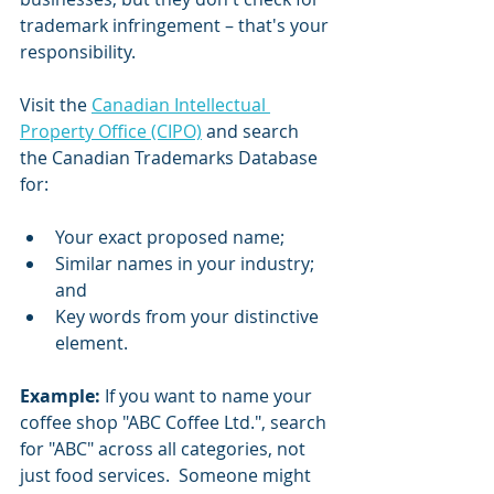
trademark infringement – that's your 
responsibility.
Visit the 
Canadian Intellectual 
Property Office (CIPO)
 and search 
the Canadian Trademarks Database 
for:
Your exact proposed name;
Similar names in your industry; 
and
Key words from your distinctive 
element.
Example:
 If you want to name your 
coffee shop "ABC Coffee Ltd.", search 
for "ABC" across all categories, not 
just food services.  Someone might 