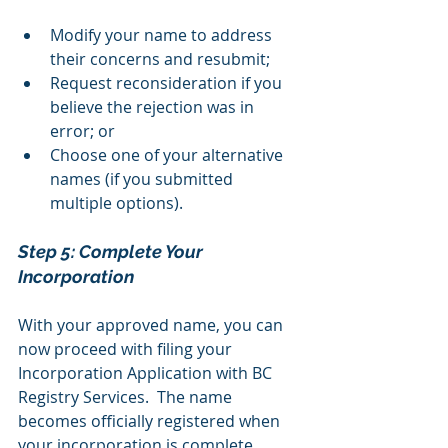
Modify your name to address 
their concerns and resubmit;
Request reconsideration if you 
believe the rejection was in 
error; or
Choose one of your alternative 
names (if you submitted 
multiple options).
Step 5: Complete Your 
Incorporation 
With your approved name, you can 
now proceed with filing your 
Incorporation Application with BC 
Registry Services.  The name 
becomes officially registered when 
your incorporation is complete.