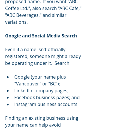
proposed name.  If you want "ABC 
Coffee Ltd.", also search "ABC Cafe," 
"ABC Beverages," and similar 
variations.
Google and Social Media Search
Even if a name isn't officially 
registered, someone might already 
be operating under it.  Search:
Google (your name plus 
"Vancouver" or "BC");
LinkedIn company pages;
Facebook business pages; and
Instagram business accounts.
Finding an existing business using 
your name can help avoid 