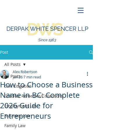
DWS
DERPAK WHITE SPENCER LLP
Since 1963
Post
All Posts
Alex Robertson
All Posts
Jan 26
7 min read
How to Choose a Business
Civil Litigation
Name in BC: Complete
Creditor Remedies/Collections
2026 Guide for
Employment Law
Entrepreneurs
Business Law
Family Law