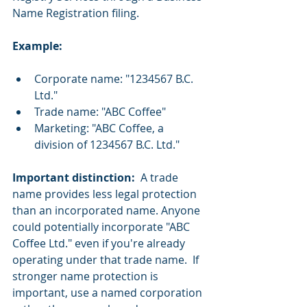
Name Registration filing.
Example:
Corporate name: "1234567 B.C. 
Ltd."
Trade name: "ABC Coffee"
Marketing: "ABC Coffee, a 
division of 1234567 B.C. Ltd."
Important distinction:
  A trade 
name provides less legal protection 
than an incorporated name. Anyone 
could potentially incorporate "ABC 
Coffee Ltd." even if you're already 
operating under that trade name.  If 
stronger name protection is 
important, use a named corporation 