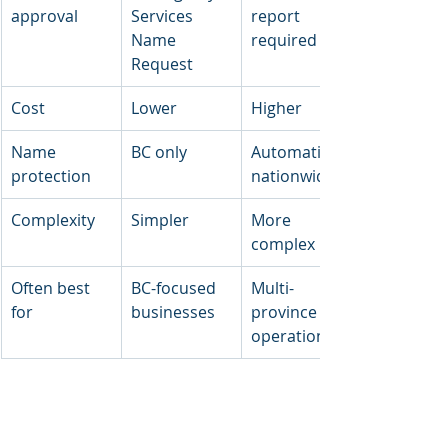
approval
Services 
report 
Name 
required
Request
Cost
Lower
Higher
Name 
BC only
Automatic 
protection
nationwide
Complexity
Simpler
More 
complex
Often best 
BC-focused 
Multi-
for
businesses
province 
operations
Most BC small businesses choose 
provincial incorporation because it's 