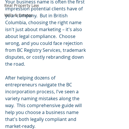
Your business name is often the first 
Real Property Law
impression potential clients have of 
Wills & Estates
your company.  But in British 
Columbia, choosing the right name 
isn't just about marketing – it's also 
about legal compliance.  Choose 
wrong, and you could face rejection 
from BC Registry Services, trademark 
disputes, or costly rebranding down 
the road.
After helping dozens of 
entrepreneurs navigate the BC 
incorporation process, I've seen a 
variety naming mistakes along the 
way.  This comprehensive guide will 
help you choose a business name 
that's both legally compliant and 
market-ready.