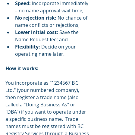
Speed:
 Incorporate immediately 
– no name approval wait time;
No rejection risk:
 No chance of 
name conflicts or rejections;
Lower initial cost:
 Save the 
Name Request fee; and
Flexibility:
 Decide on your 
operating name later.
How it works:
You incorporate as "1234567 B.C. 
Ltd." (your numbered company), 
then register a trade name (also 
called a "Doing Business As" or 
"DBA") if you want to operate under 
a specific business name.  Trade 
names must be registered with BC 
Registry Services through a Business 