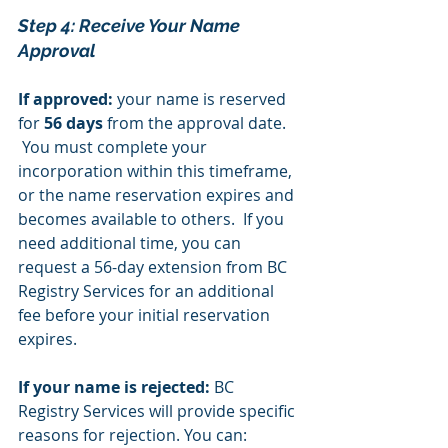
Step 4: Receive Your Name 
Approval 
If approved:
 your name is reserved 
for 
56 days
 from the approval date. 
 You must complete your 
incorporation within this timeframe, 
or the name reservation expires and 
becomes available to others.  If you 
need additional time, you can 
request a 56-day extension from BC 
Registry Services for an additional 
fee before your initial reservation 
expires.
If your name is rejected:
 BC 
Registry Services will provide specific 
reasons for rejection. You can: