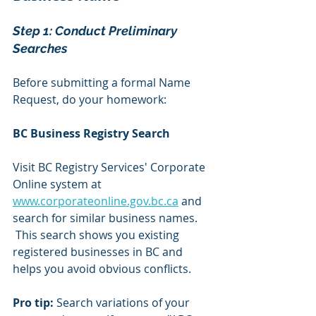
Step 1: Conduct Preliminary 
Searches 
Before submitting a formal Name 
Request, do your homework:
BC Business Registry Search
Visit BC Registry Services' Corporate 
Online system at 
www.corporateonline.gov.bc.ca
 and 
search for similar business names. 
 This search shows you existing 
registered businesses in BC and 
helps you avoid obvious conflicts.
Pro tip:
 Search variations of your 