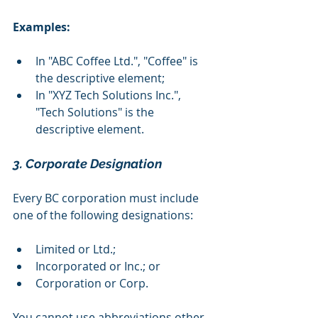
Examples:
In "ABC Coffee Ltd.", "Coffee" is 
the descriptive element;
In "XYZ Tech Solutions Inc.", 
"Tech Solutions" is the 
descriptive element.
3. Corporate Designation
Every BC corporation must include 
one of the following designations:
Limited or Ltd.;
Incorporated or Inc.; or
Corporation or Corp.
You cannot use abbreviations other 