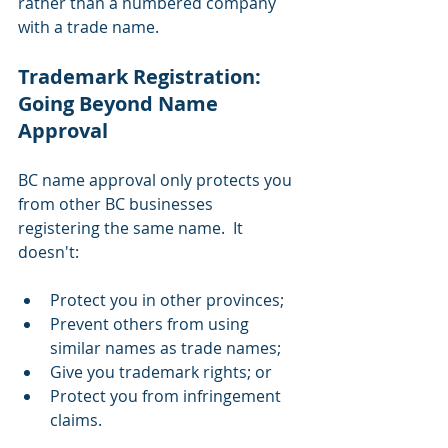
rather than a numbered company 
with a trade name.
Trademark Registration: 
Going Beyond Name 
Approval 
BC name approval only protects you 
from other BC businesses 
registering the same name.  It 
doesn't:
Protect you in other provinces;
Prevent others from using 
similar names as trade names;
Give you trademark rights; or
Protect you from infringement 
claims.