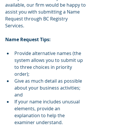
available, our firm would be happy to 
assist you with submitting a Name 
Request through BC Registry 
Services.
Name Request Tips:
Provide alternative names (the 
system allows you to submit up 
to three choices in priority 
order);
Give as much detail as possible 
about your business activities; 
and
If your name includes unusual 
elements, provide an 
explanation to help the 
examiner understand.