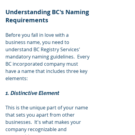
Understanding BC's Naming 
Requirements
Before you fall in love with a 
business name, you need to 
understand BC Registry Services' 
mandatory naming guidelines.  Every 
BC incorporated company must 
have a name that includes three key 
elements:
1. Distinctive Element
This is the unique part of your name 
that sets you apart from other 
businesses.  It's what makes your 
company recognizable and 