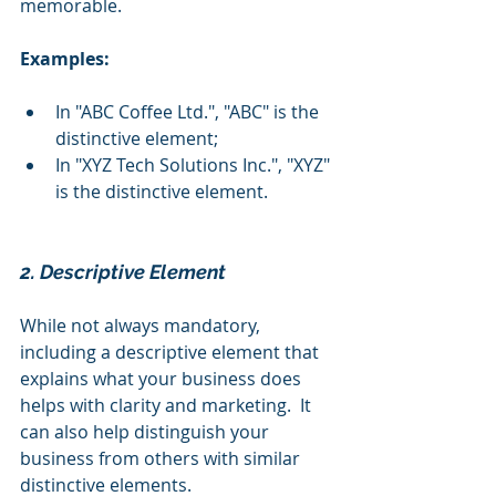
memorable.
Examples:
In "ABC Coffee Ltd.", "ABC" is the 
distinctive element;
In "XYZ Tech Solutions Inc.", "XYZ" 
is the distinctive element.
2. Descriptive Element 
While not always mandatory, 
including a descriptive element that 
explains what your business does 
helps with clarity and marketing.  It 
can also help distinguish your 
business from others with similar 
distinctive elements.