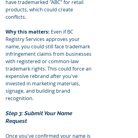
have trademarked "ABC" for retail 
products, which could create 
conflicts.
Why this matters:
 Even if BC 
Registry Services approves your 
name, you could still face trademark 
infringement claims from businesses 
with registered or common-law 
trademark rights. This could force an 
expensive rebrand after you've 
invested in marketing materials, 
signage, and building brand 
recognition.
Step 3: Submit Your Name 
Request 
Once you've confirmed your name is 