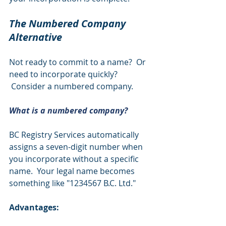
The Numbered Company 
Alternative 
Not ready to commit to a name?  Or 
need to incorporate quickly? 
 Consider a numbered company.
What is a numbered company?
BC Registry Services automatically 
assigns a seven-digit number when 
you incorporate without a specific 
name.  Your legal name becomes 
something like "1234567 B.C. Ltd."
Advantages: